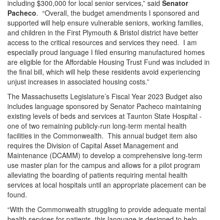
including $300,000 for local senior services,” said
Senator
Pacheco
. “Overall, the budget amendments I sponsored and
supported will help ensure vulnerable seniors, working families,
and children in the First Plymouth & Bristol district have better
access to the critical resources and services they need. I am
especially proud language I filed ensuring manufactured homes
are eligible for the Affordable Housing Trust Fund was included in
the final bill, which will help these residents avoid experiencing
unjust increases in associated housing costs.”
The Massachusetts Legislature’s Fiscal Year 2023 Budget also
includes language sponsored by Senator Pacheco maintaining
existing levels of beds and services at Taunton State Hospital -
one of two remaining publicly-run long-term mental health
facilities in the Commonwealth. This annual budget item also
requires the Division of Capital Asset Management and
Maintenance (DCAMM) to develop a comprehensive long-term
use master plan for the campus and allows for a pilot program
alleviating the boarding of patients requiring mental health
services at local hospitals until an appropriate placement can be
found.
“With the Commonwealth struggling to provide adequate mental
health services for patients, this language is designed to help