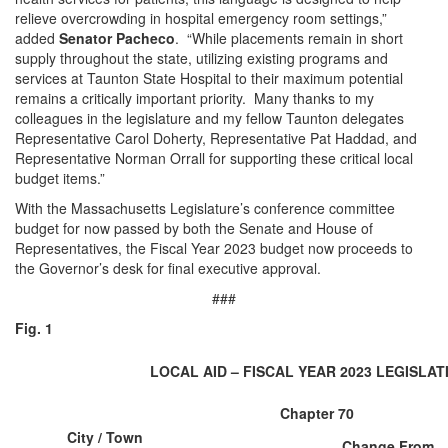
relieve overcrowding in hospital emergency room settings,”
added
Senator Pacheco
. “While placements remain in short
supply throughout the state, utilizing existing programs and
services at Taunton State Hospital to their maximum potential
remains a critically important priority. Many thanks to my
colleagues in the legislature and my fellow Taunton delegates
Representative Carol Doherty, Representative Pat Haddad, and
Representative Norman Orrall for supporting these critical local
budget items.”
With the Massachusetts Legislature’s conference committee
budget for now passed by both the Senate and House of
Representatives, the Fiscal Year 2023 budget now proceeds to
the Governor’s desk for final executive approval.
###
Fig. 1
LOCAL AID – FISCAL YEAR 2023 LEGISLA
Chapter 70
City / Town
Change From