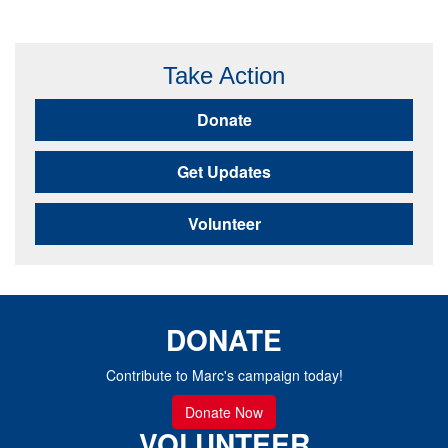
Take Action
Donate
Get Updates
Volunteer
DONATE
Contribute to Marc's campaign today!
Donate Now
VOLUNTEER