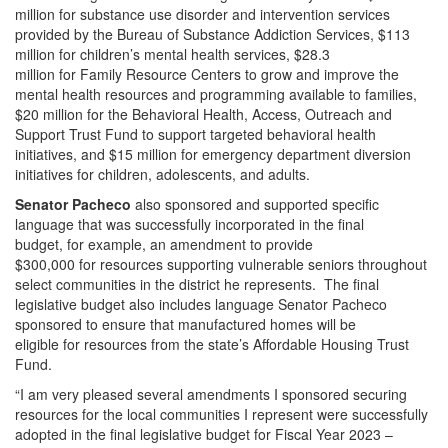
million for substance use disorder and intervention services
provided by the Bureau of Substance Addiction Services, $113
million for children’s mental health services, $28.3
million for Family Resource Centers to grow and improve the
mental health resources and programming available to families,
$20 million for the Behavioral Health, Access, Outreach and
Support Trust Fund to support targeted behavioral health
initiatives, and $15 million for emergency department diversion
initiatives for children, adolescents, and adults.
Senator Pacheco
also sponsored and supported specific
language that was successfully incorporated in the final
budget, for example, an amendment to provide
$300,000 for resources supporting vulnerable seniors throughout
select communities in the district he represents. The final
legislative budget also includes language Senator Pacheco
sponsored to ensure that manufactured homes will be
eligible for resources from the state’s Affordable Housing Trust
Fund.
“I am very pleased several amendments I sponsored securing
resources for the local communities I represent were successfully
adopted in the final legislative budget for Fiscal Year 2023 –