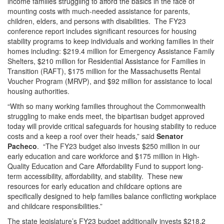
income families struggling to afford the basics in the face of
mounting costs with much-needed assistance for parents,
children, elders, and persons with disabilities. The FY23
conference report includes significant resources for housing
stability programs to keep individuals and working families in their
homes including: $219.4 million for Emergency Assistance Family
Shelters, $210 million for Residential Assistance for Families in
Transition (RAFT), $175 million for the Massachusetts Rental
Voucher Program (MRVP), and $92 million for assistance to local
housing authorities.
“With so many working families throughout the Commonwealth
struggling to make ends meet, the bipartisan budget approved
today will provide critical safeguards for housing stability to reduce
costs and a keep a roof over their heads,” said
Senator
Pacheco
. “The FY23 budget also invests $250 million in our
early education and care workforce and $175 million in High-
Quality Education and Care Affordability Fund to support long-
term accessibility, affordability, and stability. These new
resources for early education and childcare options are
specifically designed to help families balance conflicting workplace
and childcare responsibilities.”
The state legislature’s FY23 budget additionally invests $218.2