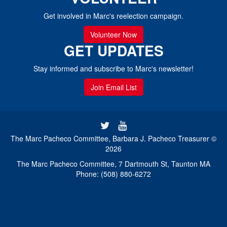
Get involved in Marc's reelection campaign.
Volunteer Now
GET UPDATES
Stay informed and subscribe to Marc's newsletter!
Join Email List
The Marc Pacheco Committee, Barbara J. Pacheco Treasurer ©
2026
The Marc Pacheco Committee, 7 Dartmouth St, Taunton MA
Phone: (508) 880-6272