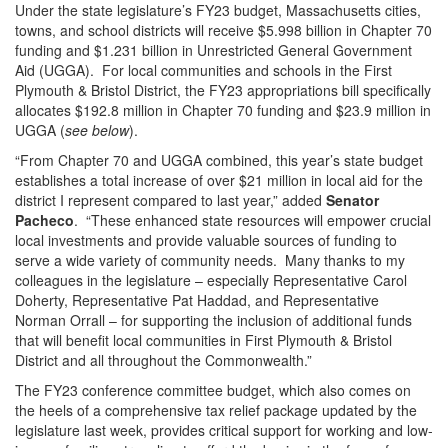
Under the state legislature’s FY23 budget, Massachusetts cities,
towns, and school districts will receive $5.998 billion in Chapter 70
funding and $1.231 billion in Unrestricted General Government
Aid (UGGA). For local communities and schools in the First
Plymouth & Bristol District, the FY23 appropriations bill specifically
allocates $192.8 million in Chapter 70 funding and $23.9 million in
UGGA (
see below
).
“From Chapter 70 and UGGA combined, this year’s state budget
establishes a total increase of over $21 million in local aid for the
district I represent compared to last year,” added
Senator
Pacheco
. “These enhanced state resources will empower crucial
local investments and provide valuable sources of funding to
serve a wide variety of community needs. Many thanks to my
colleagues in the legislature – especially Representative Carol
Doherty, Representative Pat Haddad, and Representative
Norman Orrall – for supporting the inclusion of additional funds
that will benefit local communities in First Plymouth & Bristol
District and all throughout the Commonwealth.”
The FY23 conference committee budget, which also comes on
the heels of a comprehensive tax relief package updated by the
legislature last week, provides critical support for working and low-