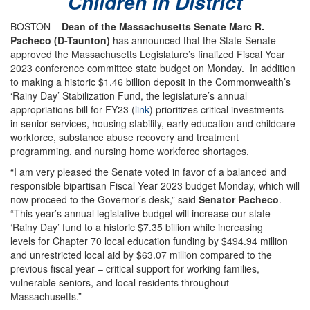
Children In District
BOSTON –
Dean of the Massachusetts Senate Marc R.
Pacheco (D-Taunton)
has announced that the State Senate
approved the Massachusetts Legislature’s finalized Fiscal Year
2023 conference committee state budget on Monday. In addition
to making a historic $1.46 billion deposit in the Commonwealth’s
‘Rainy Day’ Stabilization Fund, the legislature’s annual
appropriations bill for FY23 (
link
) prioritizes critical investments
in senior services, housing stability, early education and childcare
workforce, substance abuse recovery and treatment
programming, and nursing home workforce shortages.
“I am very pleased the Senate voted in favor of a balanced and
responsible bipartisan Fiscal Year 2023 budget Monday, which will
now proceed to the Governor’s desk,” said
Senator Pacheco
.
“This year’s annual legislative budget will increase our state
‘Rainy Day’ fund to a historic $7.35 billion while increasing
levels for Chapter 70 local education funding by $494.94 million
and unrestricted local aid by $63.07 million compared to the
previous fiscal year – critical support for working families,
vulnerable seniors, and local residents throughout
Massachusetts.”