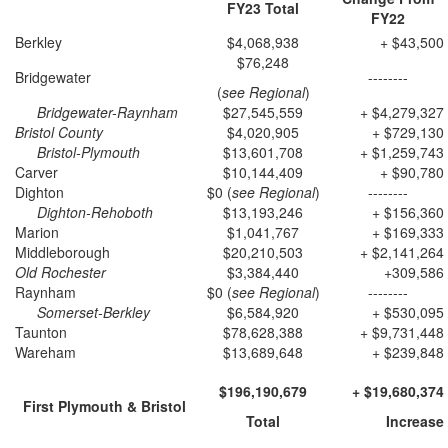
FY23
Total
FY22
Berkley
$4,068,938
+ $43,500
$76,248
Bridgewater
--------
(
see Regional
)
Bridgewater-Raynham
$27,545,559
+ $4,279,327
Bristol County
$4,020,905
+ $729,130
Bristol-Plymouth
$13,601,708
+ $1,259,743
Carver
$10,144,409
+ $90,780
Dighton
$0 (
see Regional
)
--------
Dighton-Rehoboth
$13,193,246
+ $156,360
Marion
$1,041,767
+ $169,333
Middleborough
$20,210,503
+ $2,141,264
Old Rochester
$3,384,440
+309,586
Raynham
$0 (
see Regional
)
--------
Somerset-Berkley
$6,584,920
+ $530,095
Taunton
$78,628,388
+ $9,731,448
Wareham
$13,689,648
+ $239,848
$196,190,679
+ $19,680,374
First Plymouth & Bristol
Total
Increase