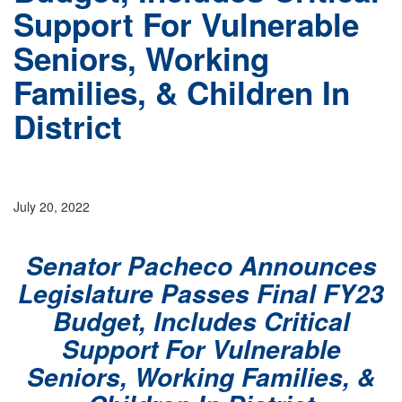
Support For Vulnerable
Seniors, Working
Families, & Children In
District
July 20, 2022
Senator Pacheco Announces
Legislature Passes Final FY23
Budget, Includes Critical
Support For Vulnerable
Seniors, Working Families, &