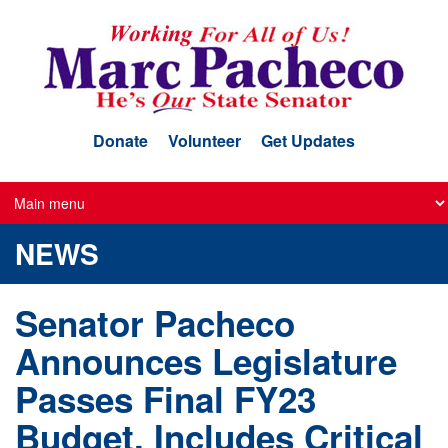
Skip
to
main
content
Donate
Volunteer
Get Updates
NEWS
Senator Pacheco
Announces Legislature
Passes Final FY23
Budget, Includes Critical