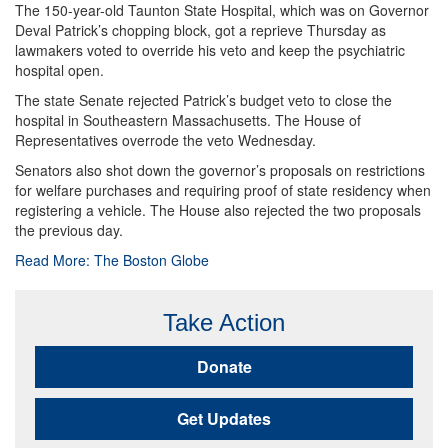
The 150-year-old Taunton State Hospital, which was on Governor
Deval Patrick’s chopping block, got a reprieve Thursday as
lawmakers voted to override his veto and keep the psychiatric
hospital open.
The state Senate rejected Patrick’s budget veto to close the
hospital in Southeastern Massachusetts. The House of
Representatives overrode the veto Wednesday.
Senators also shot down the governor’s proposals on restrictions
for welfare purchases and requiring proof of state residency when
registering a vehicle. The House also rejected the two proposals
the previous day.
Read More: The Boston Globe
Take Action
Donate
Get Updates