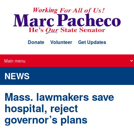
Skip
to
main
content
Donate
Volunteer
Get Updates
NEWS
Mass. lawmakers save
hospital, reject
governor’s plans