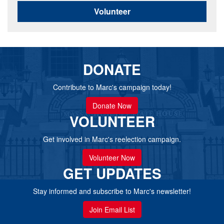
Volunteer
DONATE
Contribute to Marc's campaign today!
Donate Now
VOLUNTEER
Get involved in Marc's reelection campaign.
Volunteer Now
GET UPDATES
Stay informed and subscribe to Marc's newsletter!
Join Email List